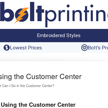
Embroidered Styles
Lowest Prices
Bolt's P
sing the Customer Center
 Can I Do in the Customer Center?
 Using the Customer Center