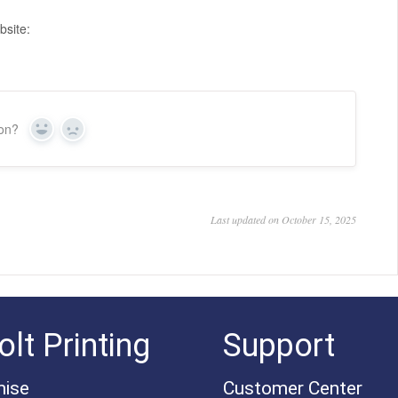
bsite:
ion?
Yes
No
Last updated on October 15, 2025
lt Printing
Support
mise
Customer Center