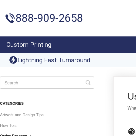
888-909-2658
Custom Printing
Lightning Fast Turnaround
Toggle
Search
U
CATEGORIES
What
Artwork and Design Tips
How To's
🧭
Order Process