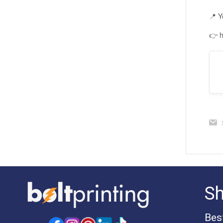
📍 Y
👉 h
S
Bes