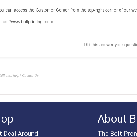
ou can access the Customer Center from the top-right corner of our we
ttps://www.boltprinting.com/
Did this answer your quest
Still need help?
Contact Us
hop
About Bo
t Deal Around
The Bolt Pro