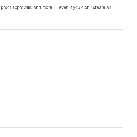
proof approvals, and more — even if you didn’t create an