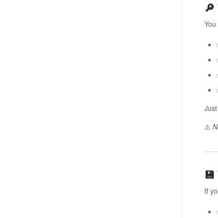
🔎
You
Just
⚠️
N
💾
If y