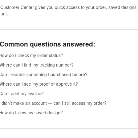
Customer Center gives you quick access to your order, saved designs, 
unt.
 Common questions answered:
How do I check my order status?
Where can I find my tracking number?
Can I reorder something I purchased before?
Where can I see my proof or approve it?
Can I print my invoice?
I didn’t make an account — can I still access my order?
How do I view my saved design?