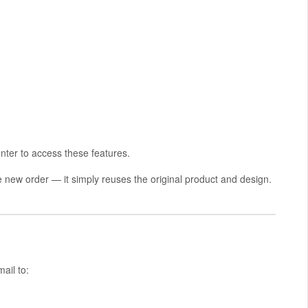
ter to access these features.
he new order — it simply reuses the original product and design.
ail to: