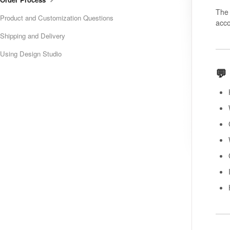
The 
Product and Customization Questions
acco
Shipping and Delivery
Using Design Studio
💬