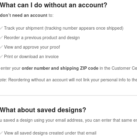
 What can I do without an account?
don’t need an account
to:
✅ Track your shipment (tracking number appears once shipped)
✅ Reorder a previous product and design
✅ View and approve your proof
✅ Print or download an invoice
 enter your
order number and shipping ZIP code
in the Customer Cen
ote:
Reordering without an account will not link your personal info to t
 What about saved designs?
ou saved a design using your email address, you can enter that same em
✅ View all saved designs created under that email