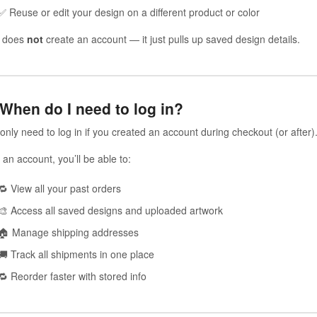
✅ Reuse or edit your design on a different product or color
s does
not
create an account — it just pulls up saved design details.
 When do I need to log in?
only need to log in if you created an account during checkout (or after)
 an account, you’ll be able to:
🔁 View all your past orders
🎨 Access all saved designs and uploaded artwork
🏠 Manage shipping addresses
🚚 Track all shipments in one place
🔁 Reorder faster with stored info