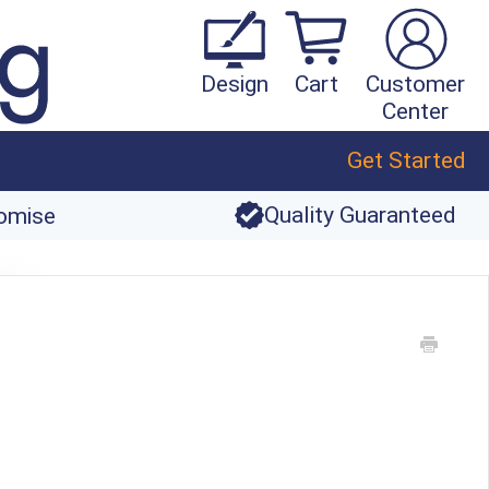
Design
Cart
Customer
Center
Get Started
Quality Guaranteed
romise