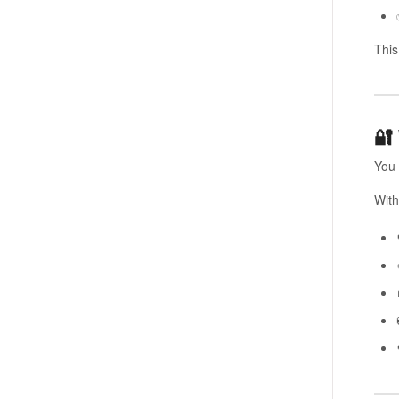
Thi
🔐
You 
With